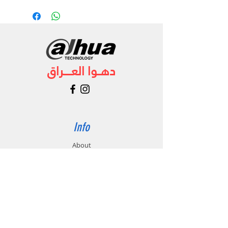
دهــوا العـــــراق
Info
About
Forum
Contact
Support
FAQ