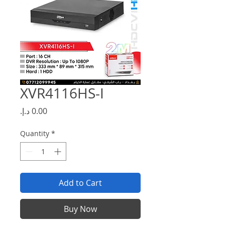
XVR4116HS-I
Price
Quantity
*
Add to Cart
Buy Now